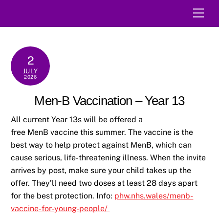
Skip
Men
to
content
2
JULY
2026
Men-B Vaccination – Year 13
All current Year 13s will be offered a
free MenB vaccine this summer. The vaccine is the
best way to help protect against MenB, which can
cause serious, life-threatening illness. When the invite
arrives by post, make sure your child takes up the
offer. They’ll need two doses at least 28 days apart
for the best protection. Info:
phw.nhs.wales/menb-
vaccine-for-young-people/