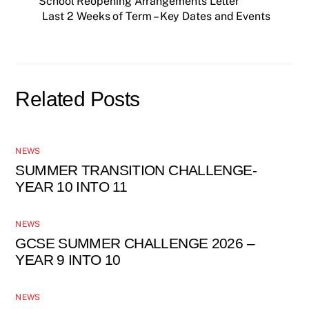
School Reopening Arrangements Letter
Last 2 Weeks of Term – Key Dates and Events
Related Posts
NEWS
SUMMER TRANSITION CHALLENGE-
YEAR 10 INTO 11
NEWS
GCSE SUMMER CHALLENGE 2026 –
YEAR 9 INTO 10
NEWS