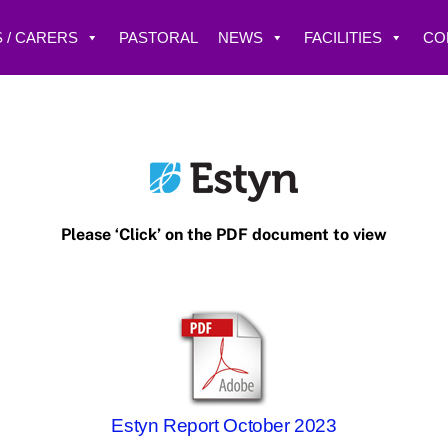
 / CARERS
PASTORAL
NEWS
FACILITIES
CO
Please ‘Click’ on the PDF document to view
Estyn Report October 2023