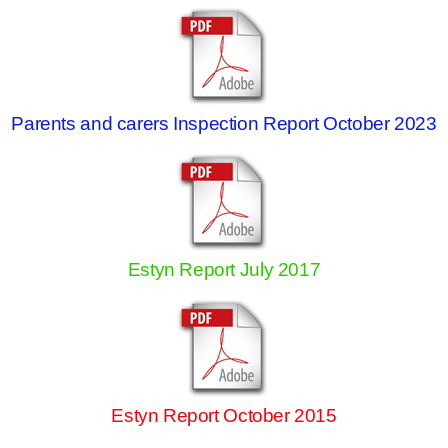
Parents and carers Inspection Report October 2023
Estyn Report July 2017
Estyn Report October 2015