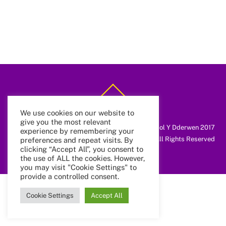
Back
To
Top
We use cookies on our website to
give you the most relevant
@ Coleg Cymunedol Y Dderwen 2017
experience by remembering your
All Rights Reserved
preferences and repeat visits. By
clicking “Accept All”, you consent to
the use of ALL the cookies. However,
you may visit "Cookie Settings" to
provide a controlled consent.
Cookie Settings
Accept All