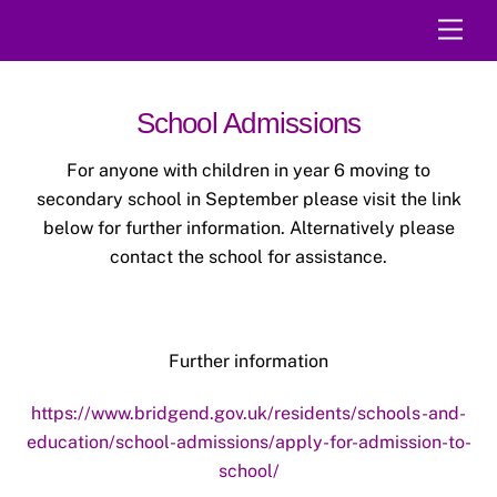
Skip
Men
to
content
School Admissions
For anyone with children in year 6 moving to
secondary school in September please visit the link
below for further information. Alternatively please
contact the school for assistance.
Further information
https://www.bridgend.gov.uk/residents/schools-and-
education/school-admissions/apply-for-admission-to-
school/