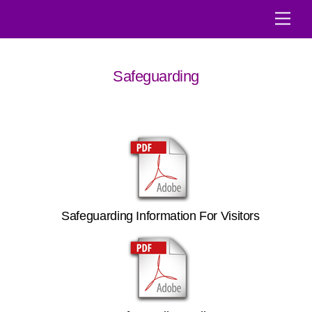
Skip
Men
to
content
Safeguarding
Safeguarding Information For Visitors