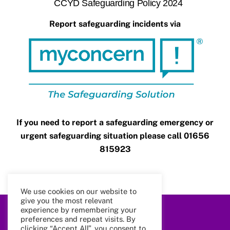
CCYD Safeguarding Policy 2024
Report safeguarding incidents via
If you need to report a safeguarding emergency or
urgent safeguarding situation please call 01656
815923
We use cookies on our website to
give you the most relevant
experience by remembering your
Back
preferences and repeat visits. By
To
clicking “Accept All”, you consent to