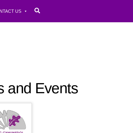
Search
NTACT US
s and Events