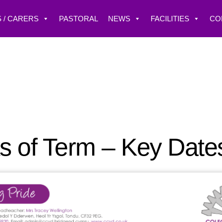
 / CARERS
PASTORAL
NEWS
FACILITIES
CO
s of Term – Key Date