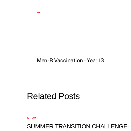
→
Men-B Vaccination – Year 13
Related Posts
NEWS
SUMMER TRANSITION CHALLENGE-