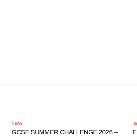
NEWS
N
GCSE SUMMER CHALLENGE 2026 –
E