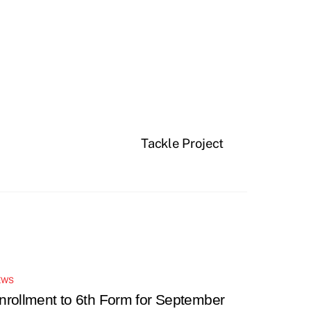
Tackle Project
EWS
nrollment to 6th Form for September