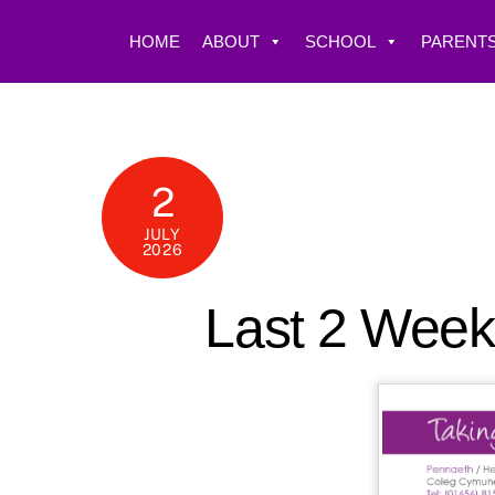
Skip
to
HOME
ABOUT
SCHOOL
PARENTS
content
2
JULY
2026
Last 2 Week