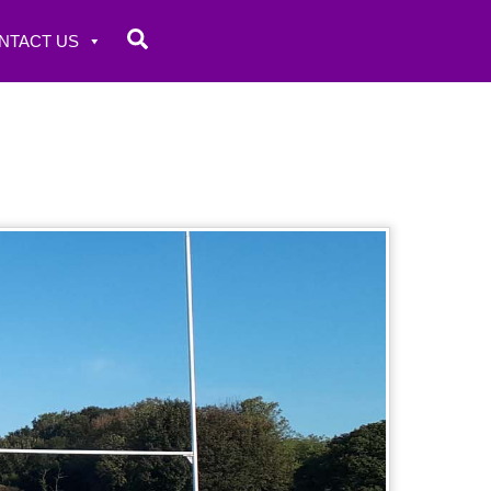
Search
NTACT US