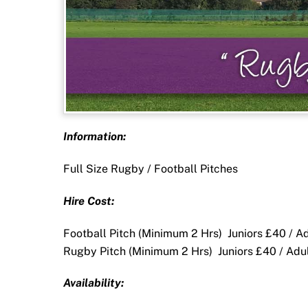
Information:
Full Size Rugby / Football Pitches
Hire Cost:
Football Pitch (Minimum 2 Hrs) Juniors £40 / A
Rugby Pitch (Minimum 2 Hrs) Juniors £40 / Adu
Availability: