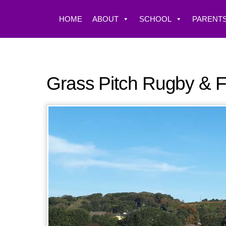
Skip
to
HOME
ABOUT
SCHOOL
PARENTS
content
Grass Pitch Rugby & F