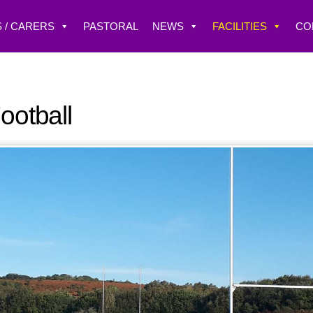
 / CARERS
PASTORAL
NEWS
FACILITIES
CO
ootball