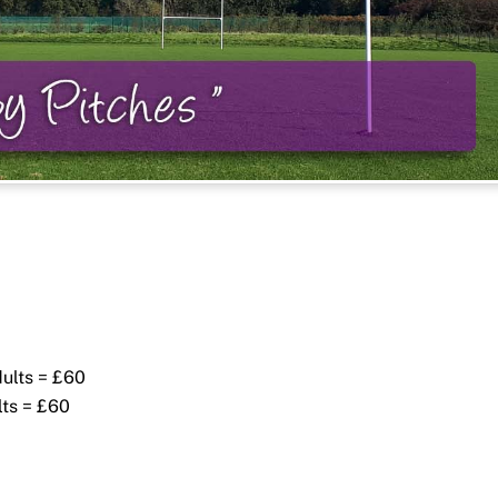
dults = £60
lts = £60