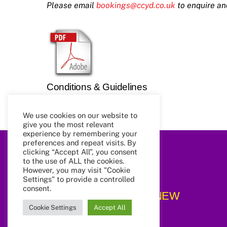
Please email
bookings@ccyd.co.uk
to enquire an
Conditions & Guidelines
We use cookies on our website to
give you the most relevant
experience by remembering your
preferences and repeat visits. By
clicking “Accept All”, you consent
to the use of ALL the cookies.
However, you may visit "Cookie
Settings" to provide a controlled
consent.
CCYD_NEW
Cookie Settings
Accept All