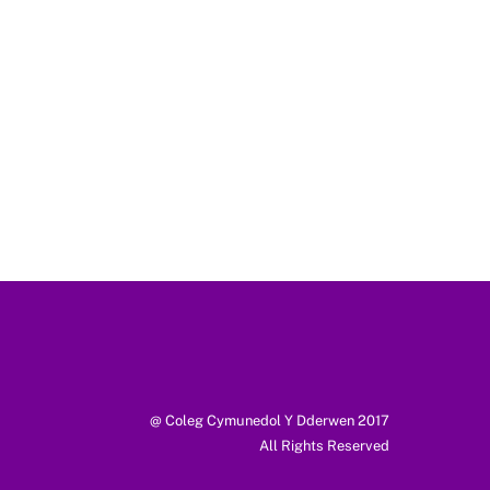
@ Coleg Cymunedol Y Dderwen 2017
All Rights Reserved