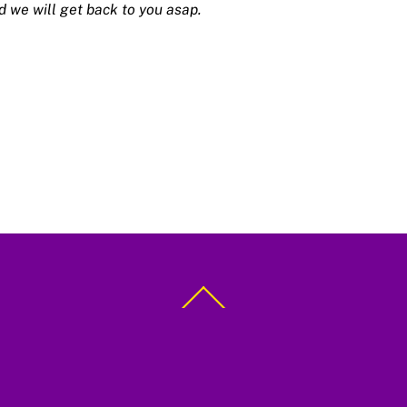
d we will get back to you asap.
Back
To
Top