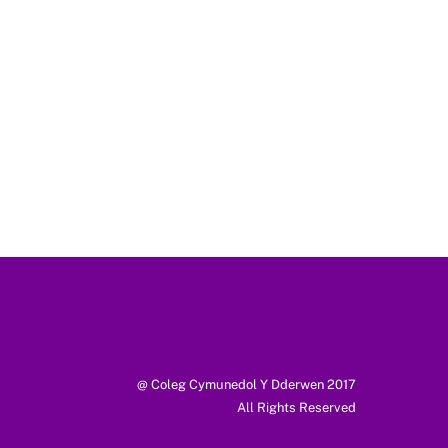
@ Coleg Cymunedol Y Dderwen 2017
All Rights Reserved