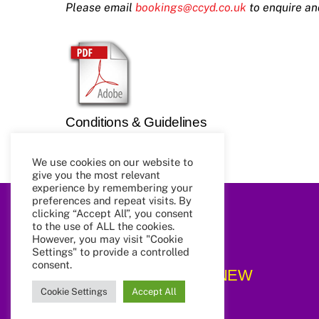
Please email
bookings@ccyd.co.uk
to enquire an
Conditions & Guidelines
We use cookies on our website to
give you the most relevant
experience by remembering your
preferences and repeat visits. By
clicking “Accept All”, you consent
to the use of ALL the cookies.
However, you may visit "Cookie
Settings" to provide a controlled
consent.
CCYD_NEW
Cookie Settings
Accept All