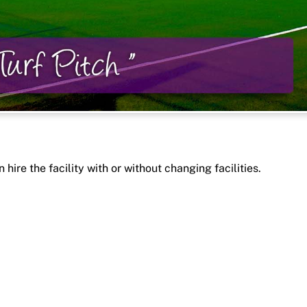
 hire the facility with or without changing facilities.