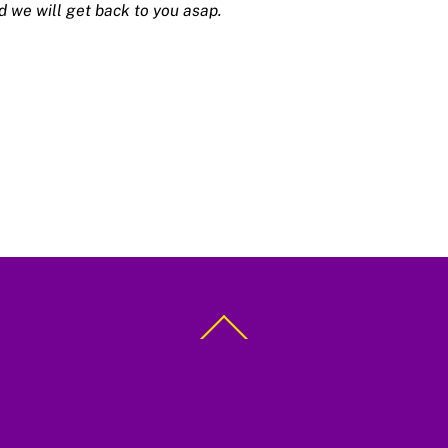
d we will get back to you asap.
Back
To
Top