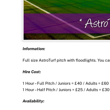
Information:
Full size AstroTurf pitch with floodlights. You can
Hire Cost:
1 Hour – Full Pitch / Juniors = £40 / Adults = £60
1 Hour – Half Pitch / Juniors = £25 / Adults = £30
Availability: