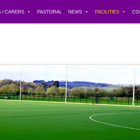
 / CARERS
PASTORAL
NEWS
FACILITIES
CO