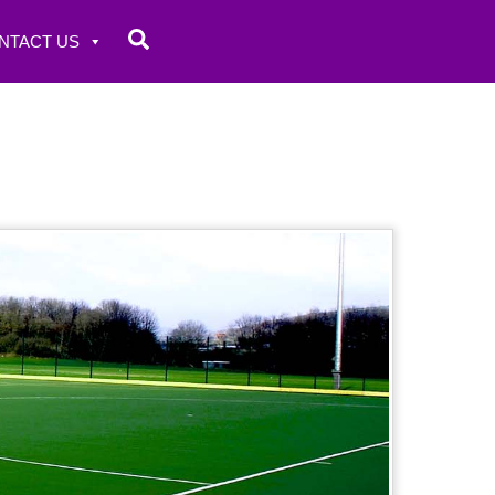
Search
NTACT US