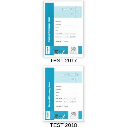
TEST 2017
TEST 2018