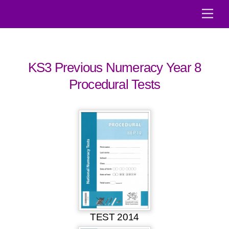
Skip
Men
to
content
KS3 Previous Numeracy Year 8
Procedural Tests
TEST 2014