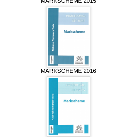
MARKSCHEME 2015
MARKSCHEME 2016