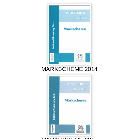
MARKSCHEME 2014