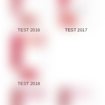
TEST 2016
TEST 2017
TEST 2018