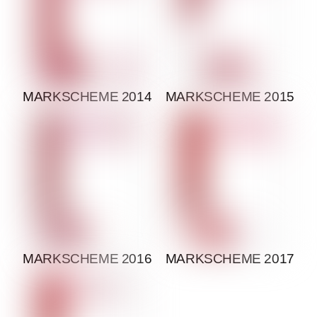
MARKSCHEME 2014
MARKSCHEME 2015
MARKSCHEME 2016
MARKSCHEME 2017