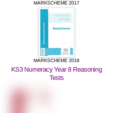
MARKSCHEME 2017
MARKSCHEME 2018
KS3 Numeracy Year 8 Reasoning
Tests