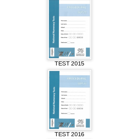
TEST 2015
TEST 2016