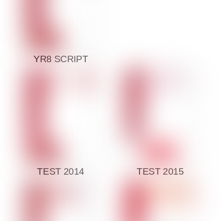
YR8 SCRIPT
TEST 2014
TEST 2015