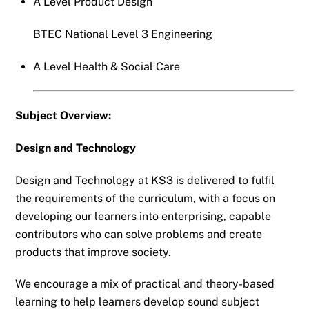
A Level Product Design
BTEC National Level 3 Engineering
A Level Health & Social Care
Subject Overview:
Design and Technology
Design and Technology at KS3 is delivered to fulfil
the requirements of the curriculum, with a focus on
developing our learners into enterprising, capable
contributors who can solve problems and create
products that improve society.
We encourage a mix of practical and theory-based
learning to help learners develop sound subject