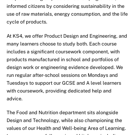
informed citizens by considering sustainability in the
use of raw materials, energy consumption, and the life
cycle of products.
At KS4, we offer Product Design and Engineering, and
many learners choose to study both. Each course
includes a significant coursework component, with
products manufactured in school and portfolios of
design work or engineering evidence developed. We
run regular after-school sessions on Mondays and
Tuesdays to support our GCSE and A level learners
with coursework, providing dedicated help and
advice.
The Food and Nutrition department sits alongside
Design and Technology, while also championing the
values of our Health and Well-being Area of Learning.