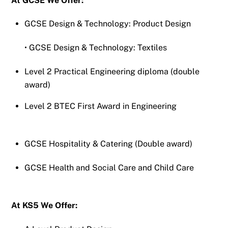
At GCSE We Offer:
GCSE Design & Technology: Product Design
• GCSE Design & Technology: Textiles
Level 2 Practical Engineering diploma (double
award)
Level 2 BTEC First Award in Engineering
GCSE Hospitality & Catering (Double award)
GCSE Health and Social Care and Child Care
At KS5 We Offer: