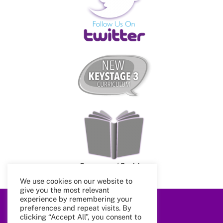
We use cookies on our website to
give you the most relevant
experience by remembering your
preferences and repeat visits. By
Back
clicking “Accept All”, you consent to
To