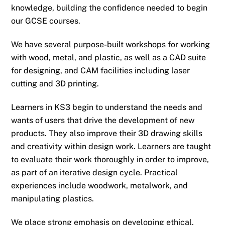
knowledge, building the confidence needed to begin
our GCSE courses.
We have several purpose-built workshops for working
with wood, metal, and plastic, as well as a CAD suite
for designing, and CAM facilities including laser
cutting and 3D printing.
Learners in KS3 begin to understand the needs and
wants of users that drive the development of new
products. They also improve their 3D drawing skills
and creativity within design work. Learners are taught
to evaluate their work thoroughly in order to improve,
as part of an iterative design cycle. Practical
experiences include woodwork, metalwork, and
manipulating plastics.
We place strong emphasis on developing ethical,