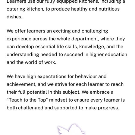
Learners use our fully equipped kitchens, including a
catering kitchen, to produce healthy and nutritious
dishes.
We offer learners an exciting and challenging
experience across the whole department, where they
can develop essential life skills, knowledge, and the
understanding needed to succeed in higher education
and the world of work.
We have high expectations for behaviour and
achievement, and we strive for each learner to reach
their full potential in this subject. We embrace a
“Teach to the Top” mindset to ensure every learner is
both challenged and supported to make progress.