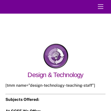
Skip
Men
to
content
Design & Technology
[tmm name=”design-technology-teaching-staff”]
Subjects Offered: