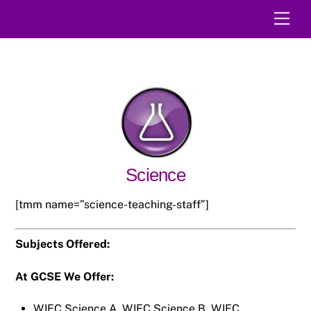
Skip
Men
to
content
Science
[tmm name=”science-teaching-staff”]
Subjects Offered:
At GCSE We Offer:
WJEC Science A, WJEC Science B, WJEC