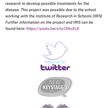
research to develop possible treatments for the
disease. This project was possible due to the school
working with the Institute of Research in Schools (IRIS)
Further information on the project and IRIS can be
found here
:
https://youtu.be/
xrlu13AoXcE