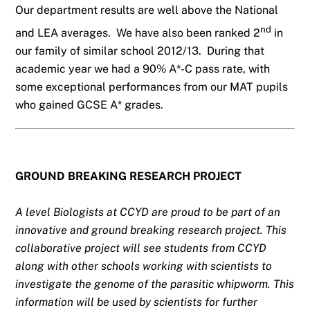
Our department results are well above the National
nd
and LEA averages. We have also been ranked 2
in
our family of similar school 2012/13. During that
academic year we had a 90% A*-C pass rate, with
some exceptional performances from our MAT pupils
who gained GCSE A* grades.
GROUND BREAKING RESEARCH PROJECT
A level Biologists at CCYD are proud to be part of an
innovative and ground breaking research project. This
collaborative project will see students from CCYD
along with other schools working with scientists to
investigate the genome of the parasitic whipworm. This
information will be used by scientists for further