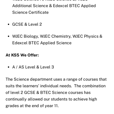
Additional Science & Edexcel BTEC Applied
Science Certificate
GCSE & Level 2
WJEC Biology, WJEC Chemistry, WJEC Physics &
Edexcel BTEC Applied Science
At KS5 We Offer:
A / AS Level & Level 3
The Science department uses a range of courses that
suits the learners’ individual needs. The combination
of level 2 GCSE & BTEC Science courses has
continually allowed our students to achieve high
grades at the end of year 11.