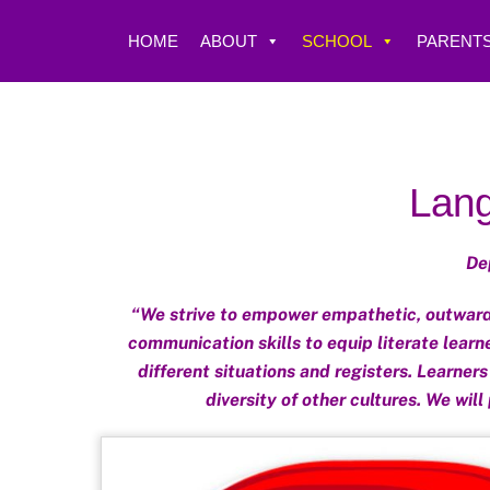
Skip
to
HOME
ABOUT
SCHOOL
PARENTS
content
Lang
De
“We strive to empower empathetic, outward-
communication skills to equip literate learn
different situations and registers. Learner
diversity of other cultures. We will