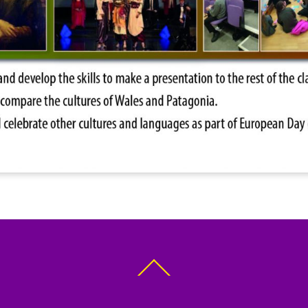
Back
To
Top