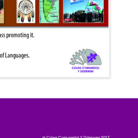
@ Coleg Cymunedol Y Dderwen 2017