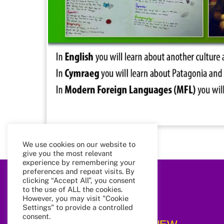
We use cookies on our website to
give you the most relevant
experience by remembering your
preferences and repeat visits. By
clicking “Accept All”, you consent
to the use of ALL the cookies.
However, you may visit "Cookie
Settings" to provide a controlled
consent.