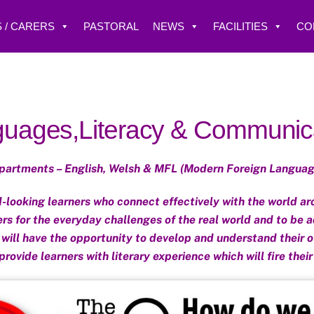
 / CARERS
PASTORAL
NEWS
FACILITIES
CO
uages,Literacy & Communic
partments – English, Welsh & MFL (Modern Foreign Languag
looking learners who connect effectively with the world aro
ers for the everyday challenges of the real world and to be a
s will have the opportunity to develop and understand their o
 provide learners with literary experience which will fire their