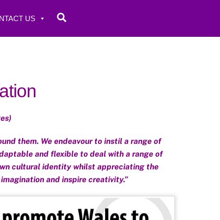
Search
NTACT US
ation
es)
und them. We endeavour to instil a range of
daptable and flexible to deal with a range of
wn cultural identity whilst appreciating the
 imagination and inspire creativity.”