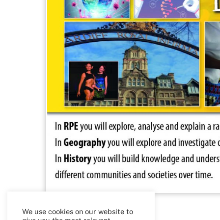
We use cookies on our website to