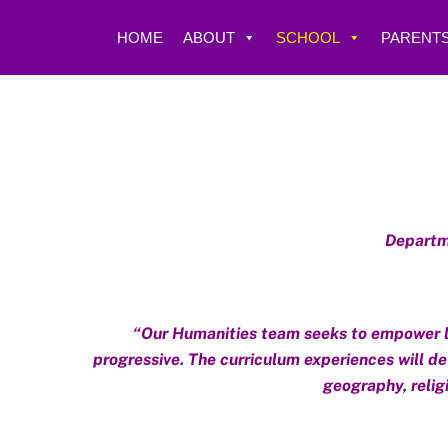
Skip
to
HOME
ABOUT
SCHOOL
PARENTS
content
Departme
“Our Humanities team seeks to empower lea
progressive. The curriculum experiences will dev
geography, religi