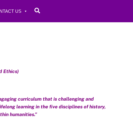
Search
NTACT US
d Ethics)
ngaging curriculum that is challenging and
long learning in the five disciplines of history,
ithin humanities.”