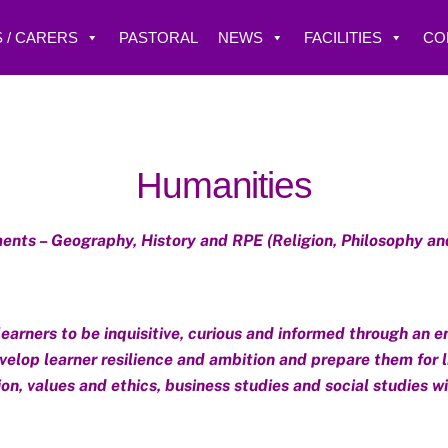
 / CARERS
PASTORAL
NEWS
FACILITIES
CO
Humanities
nts – Geography, History and RPE (Religion, Philosophy an
rners to be inquisitive, curious and informed through an e
elop learner resilience and ambition and prepare them for life
on, values and ethics, business studies and social studies w