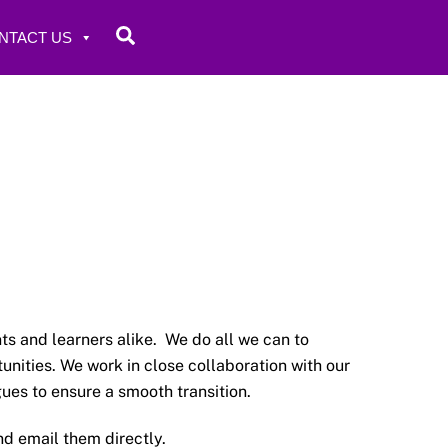
Search
NTACT US
s and learners alike. We do all we can to
nities. We work in close collaboration with our
ues to ensure a smooth transition.
d email them directly.