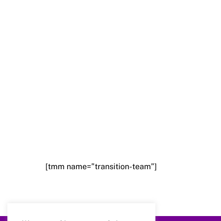
[tmm name=”transition-team”]