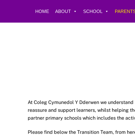
Skip
to
HOME
ABOUT
SCHOOL
PARENTS
content
At Coleg Cymunedol Y Dderwen we understand tha
reassure and support learners, whilst helping t
partner primary schools which includes the acti
Please find below the Transition Team, from he