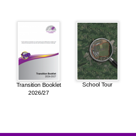
School Tour
Transition Booklet
2026/27