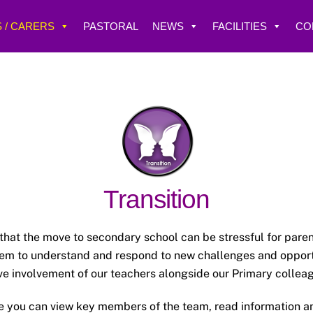
 / CARERS
PASTORAL
NEWS
FACILITIES
CO
Transition
t the move to secondary school can be stressful for parent
hem to understand and respond to new challenges and opportu
ve involvement of our teachers alongside our Primary colleag
re you can view key members of the team, read information an