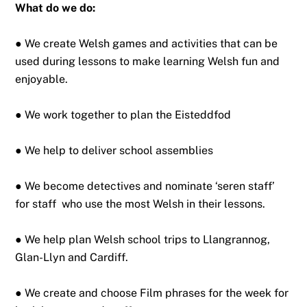
What do we do:
● We create Welsh games and activities that can be
used during lessons to make learning Welsh fun and
enjoyable.
● We work together to plan the Eisteddfod
● We help to deliver school assemblies
● We become detectives and nominate ‘seren staff’
for staff who use the most Welsh in their lessons.
● We help plan Welsh school trips to Llangrannog,
Glan-Llyn and Cardiff.
● We create and choose Film phrases for the week for