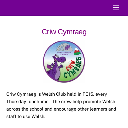
Skip
Men
to
content
Criw Cymraeg
Criw Cymraeg is Welsh Club held in FE15, every
Thursday lunchtime. The crew help promote Welsh
across the school and encourage other learners and
staff to use Welsh.