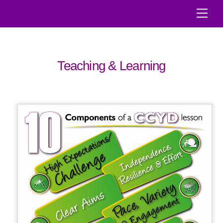
Skip
Men
to
content
Teaching & Learning