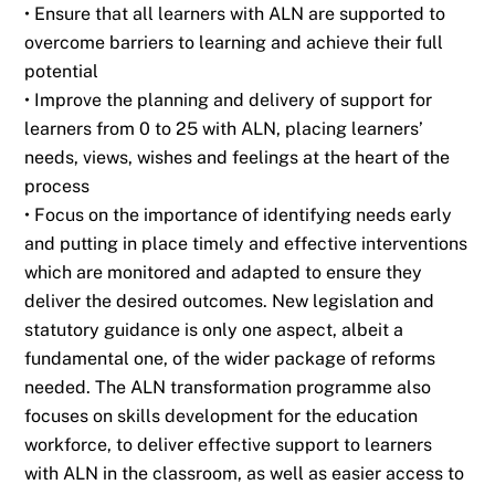
• Ensure that all learners with ALN are supported to
overcome barriers to learning and
achieve their full
potential
• Improve the planning and delivery of support for
learners from 0 to 25 with ALN, placing
learners’
needs, views, wishes and feelings at the heart of the
process
• Focus on the importance of identifying needs early
and putting in place timely and
effective interventions
which are monitored and adapted to ensure they
deliver the desired
outcomes. New legislation and
statutory guidance is only one aspect, albeit a
fundamental
one, of the wider package
of reforms
needed. The ALN transformation programme also
focuses on skills development for the education
workforce, to deliver effective support to
learners
with ALN in the classroom, as well as easier access to