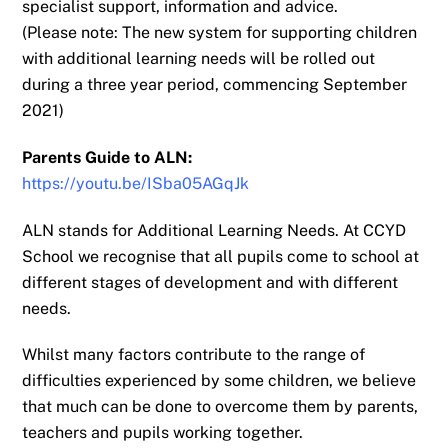
specialist support,
information and advice.
(Please note: The new system for supporting children
with additional learning needs will be
rolled out
during a three year period, commencing September
2021)
Parents Guide to ALN:
https://youtu.be/ISba05AGqJk
ALN stands for Additional Learning Needs. At CCYD
School we recognise that
all pupils come to school at
different stages of development and with different
needs.
Whilst many factors contribute to the range of
difficulties experienced by some children, we
believe
that much can be done to overcome them by parents,
teachers and pupils working
together.