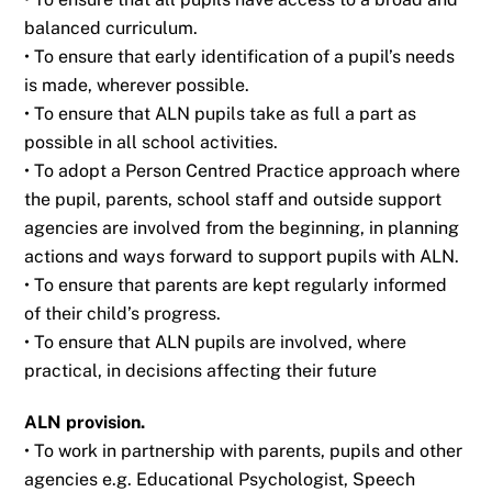
balanced curriculum.
• To ensure that early identification of a pupil’s needs
is made, wherever possible.
• To ensure that ALN pupils take as full a part as
possible in all school activities.
• To adopt a Person Centred Practice approach where
the pupil, parents, school staff and
outside support
agencies are involved from the beginning, in planning
actions and ways
forward to support pupils with ALN.
• To ensure that parents are kept regularly informed
of their child’s progress.
• To ensure that ALN pupils are involved, where
practical, in decisions affecting their future
ALN provision.
• To work in partnership with parents, pupils and other
agencies e.g. Educational
Psychologist, Speech