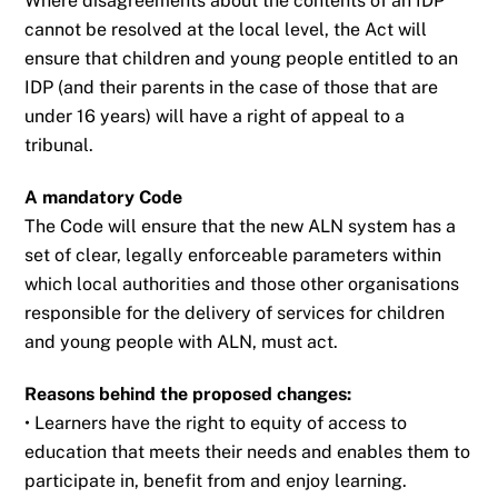
Where disagreements about the contents of an IDP
cannot be resolved at the local level, the
Act will
ensure that children and young people entitled to an
IDP (and their parents in the
case of those that are
under 16 years) will have a right of appeal to a
tribunal.
A mandatory Code
The Code will ensure that the new ALN system has a
set of clear, legally enforceable
parameters within
which local authorities and those other organisations
responsible for the
delivery of services for children
and young people with ALN, must act.
Reasons behind the proposed changes:
• Learners have the right to equity of access to
education that meets their needs and
enables them to
participate in, benefit from and enjoy learning.