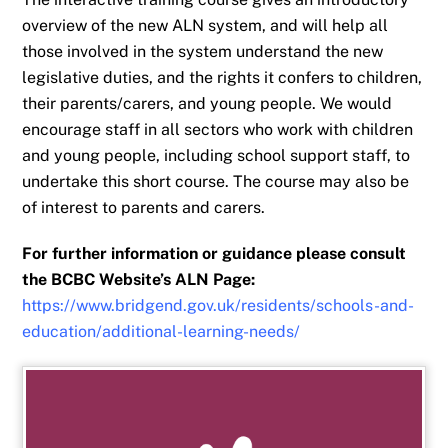
overview of the new ALN system, and will help all
those
involved in the system understand the new
legislative duties, and the rights it confers to
children,
their parents/carers, and young people. We would
encourage staff in all sectors
who work with children
and young people, including school support staff, to
undertake this
short course. The course may also be
of interest to parents and carers.
For further information or guidance please consult
the BCBC Website’s ALN Page:
https://www.bridgend.gov.uk/residents/schools-and-
education/additional-learning-needs/