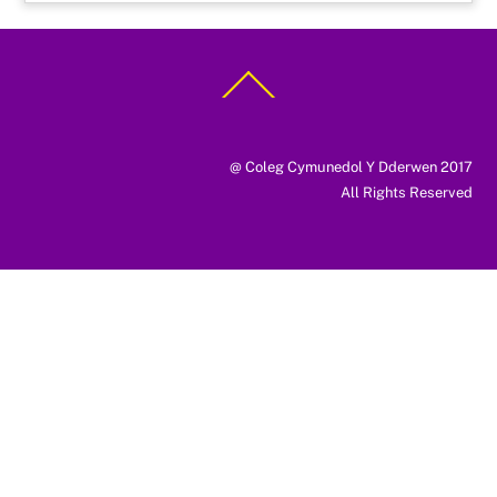
Back
To
Top
@ Coleg Cymunedol Y Dderwen 2017
All Rights Reserved