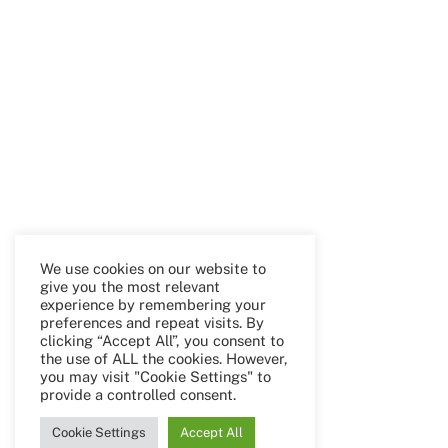
We use cookies on our website to
give you the most relevant
experience by remembering your
preferences and repeat visits. By
clicking “Accept All”, you consent to
the use of ALL the cookies. However,
you may visit "Cookie Settings" to
provide a controlled consent.
Cookie Settings
Accept All