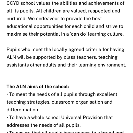
CCYD school values the abilities and achievements of
all its pupils. All children
are valued, respected and
nurtured. We endeavour to provide the best
educational
opportunities for each child and strive to
maximise their potential in a ‘can do’ learning
culture.
Pupils who meet the locally agreed criteria for having
ALN will be supported by class
teachers, teaching
assistants other adults and their learning environment.
The ALN aims of the school:
• To meet the needs of all pupils through excellent
teaching strategies, classroom
organisation and
differentiation.
• To have a whole school Universal Provision that
addresses the needs of all pupils.
• To ensure that all pupils have access to a broad and