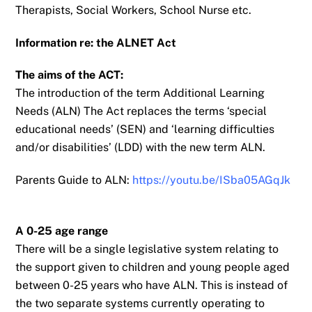
Therapists, Social Workers, School Nurse etc.
Information re: the ALNET Act
The aims of the ACT:
The introduction of the term Additional Learning
Needs (ALN)
The Act replaces the terms ‘special
educational needs’ (SEN) and ‘learning difficulties
and/or
disabilities’ (LDD) with the new term ALN.
Parents Guide to ALN:
https://youtu.be/ISba05AGqJk
A 0-25 age range
There will be a single legislative system relating to
the support given to children and young
people aged
between 0-25 years who have ALN. This is instead of
the two separate systems
currently operating to