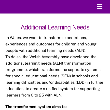
Skip
Men
to
content
Additional Learning Needs
In Wales, we want to transform expectations,
experiences and outcomes for children and
young
people with additional learning needs (ALN).
To do so, the Welsh Assembly have developed the
additional learning needs (ALN)
transformation
programme, which transforms the separate systems
for special educational
needs (SEN) in schools and
learning difficulties and/or disabilities (LDD) in further
education,
to create a unified system for supporting
learners from 0 to 25 with ALN.
The transformed system aims to: