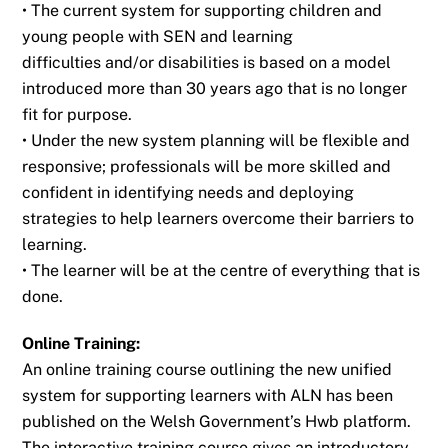
• The current system for supporting children and
young people with SEN and learning
difficulties and/or disabilities is based on a model
introduced more than 30 years ago
that is no longer
fit for purpose.
• Under the new system planning will be flexible and
responsive; professionals will be
more skilled and
confident in identifying needs and deploying
strategies to help
learners overcome their barriers to
learning.
• The learner will be at the centre of everything that is
done.
Online Training:
An online training course outlining the new unified
system for supporting learners with ALN
has been
published on the Welsh Government’s Hwb platform.
The interactive training
course gives an introductory