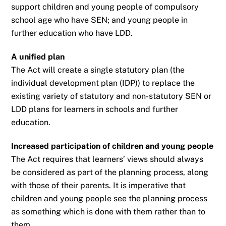
support children and young people of compulsory
school age who
have SEN; and young people in
further education who have LDD.
A unified plan
The Act will create a single statutory plan (the
individual development plan (IDP)) to replace
the
existing variety of statutory and non-statutory SEN or
LDD plans for learners in schools
and further
education.
Increased participation of children and young people
The Act requires that learners’ views should always
be considered as part of the planning
process, along
with those of their parents. It is imperative that
children and young people
see the planning process
as something which is done with them rather than to
them.