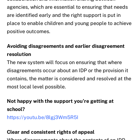
agencies, which are essential to ensuring that needs
are identified early and the right
support is put in
place to enable children and young people to achieve
positive outcomes.
Avoiding disagreements and earlier disagreement
resolution
The new system will focus on ensuring that where
disagreements occur about an IDP or the
provision it
contains, the matter is considered and resolved at the
most local level possible.
Not happy with the support you’re getting at
school?
https://youtu.be/8lgj3Wm5R5I
Clear and consistent rights of appeal