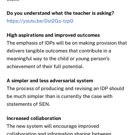
Do you understand what the teacher is asking?
https://youtu.be/Dst2Gs-tzp0
High aspirations and improved outcomes
The emphasis of IDPs will be on making provision that
delivers tangible outcomes that
contribute in a
meaningful way to the child or young person’s
achievement of their full
potential.
A simpler and less adversarial system
The process of producing and revising an IDP should
be much simpler than is currently the
case with
statements of SEN.
Increased collaboration
The new system will encourage improved
collaboration and information sharing between