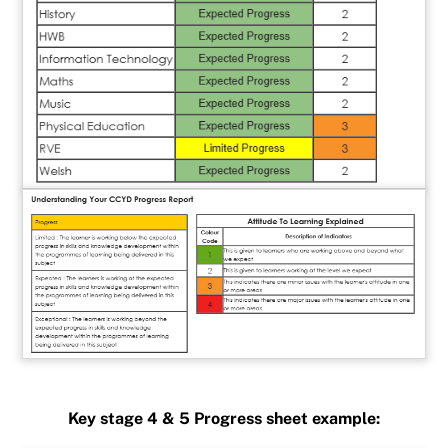
Key stage 4 & 5 Progress sheet example: