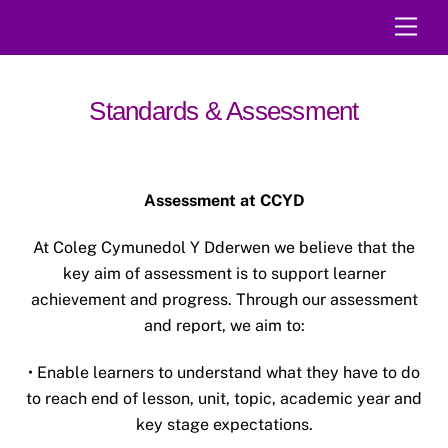
Skip
Men
to
content
Standards & Assessment
Assessment at CCYD
At Coleg Cymunedol Y Dderwen we believe that the
key aim of assessment is to support learner
achievement and progress. Through our assessment
and report, we aim to:
• Enable learners to understand what they have to do
to reach end of lesson, unit, topic, academic year and
key stage expectations.