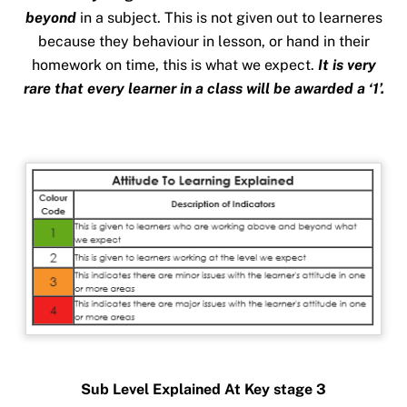
beyond
in a subject. This is not given out to learneres
because they behaviour in lesson, or hand in their
homework on time, this is what we expect.
It is very
rare that every learner in a class will be awarded a ‘1’.
Sub Level Explained At Key stage 3