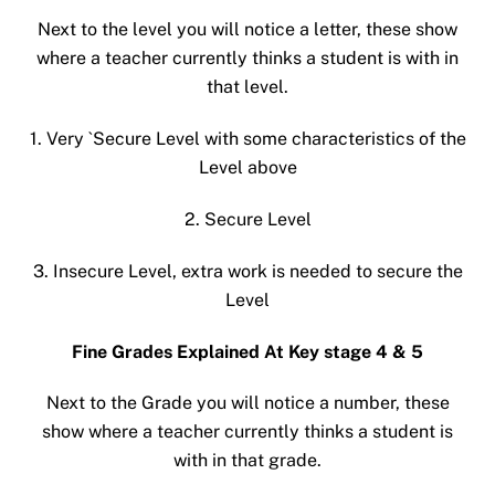
Next to the level you will notice a letter, these show
where a teacher currently thinks a student is with in
that level.
1. Very `Secure Level with some characteristics of the
Level above
2. Secure Level
3. Insecure Level, extra work is needed to secure the
Level
Fine Grades Explained At Key stage 4 & 5
Next to the Grade you will notice a number, these
show where a teacher currently thinks a student is
with in that grade.