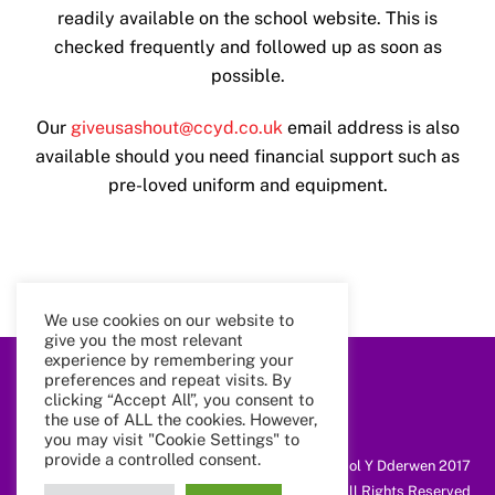
readily available on the school website. This is
checked frequently and followed up as soon as
possible.
Our
giveusashout@ccyd.co.uk
email address is also
available should you need financial support such as
pre-loved uniform and equipment.
We use cookies on our website to
give you the most relevant
experience by remembering your
preferences and repeat visits. By
Back
clicking “Accept All”, you consent to
To
the use of ALL the cookies. However,
Top
you may visit "Cookie Settings" to
provide a controlled consent.
@ Coleg Cymunedol Y Dderwen 2017
All Rights Reserved