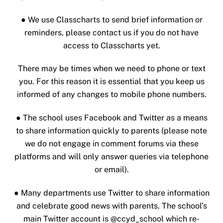
● We use Classcharts to send brief information or
reminders, please contact us if you do not have
access to Classcharts yet.
There may be times when we need to phone or text
you. For this reason it is essential that you keep us
informed of any changes to mobile phone numbers.
●
The school uses Facebook and Twitter as a means
to share information quickly to parents (please note
we do not engage in comment forums via these
platforms and will only answer queries via telephone
or email).
● Many departments use Twitter to share information
and celebrate good news with parents. The school’s
main Twitter account is @ccyd_school which re-