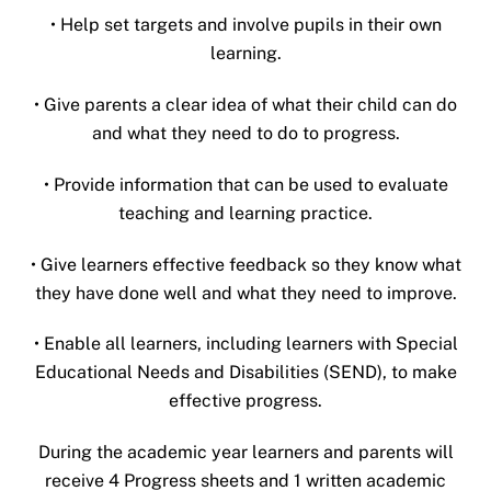
• Help set targets and involve pupils in their own
learning.
• Give parents a clear idea of what their child can do
and what they need to do to progress.
• Provide information that can be used to evaluate
teaching and learning practice.
• Give learners effective feedback so they know what
they have done well and what they need to improve.
• Enable all learners, including learners with Special
Educational Needs and Disabilities (SEND), to make
effective progress.
During the academic year learners and parents will
receive 4 Progress sheets and 1 written academic