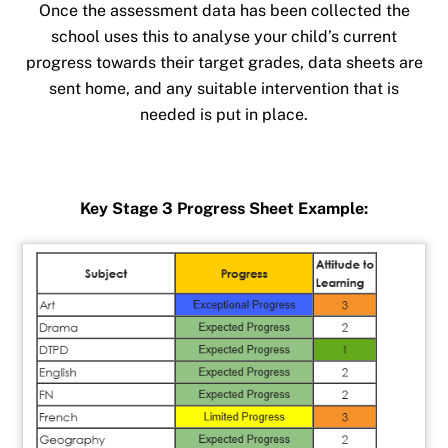
Once the assessment data has been collected the
school uses this to analyse your child’s current
progress towards their target grades, data sheets are
sent home, and any suitable intervention that is
needed is put in place.
Key Stage 3 Progress Sheet Example: