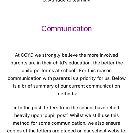
Communication
At CCYD we strongly believe the more involved
parents are in their child’s education, the better the
child performs at school. For this reason
communication with parents is a priority for us.
Below
is a brief summary of our current communication
methods:
● In the past, letters from the school have relied
heavily upon ‘pupil post’. Whilst we still use this
method for some communication, we also ensure
copies of the letters are placed on our school website.