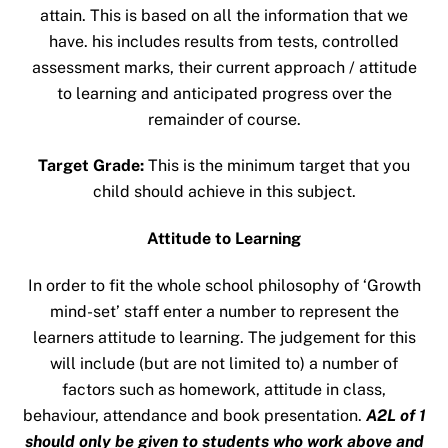
attain. This is based on all the information that we
have. his includes results from tests, controlled
assessment marks, their current approach / attitude
to learning and anticipated progress over the
remainder of course.
Target Grade:
This is the minimum target that you
child should achieve in this subject.
Attitude to Learning
In order to fit the whole school philosophy of ‘Growth
mind-set’ staff enter a number to represent the
learners attitude to learning. The judgement for this
will include (but are not limited to) a number of
factors such as homework, attitude in class,
behaviour, attendance and book presentation.
A2L of 1
should only be given to students who work above and