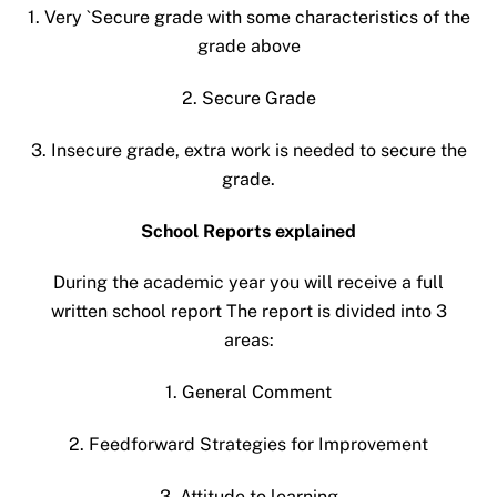
1. Very `Secure grade with some characteristics of the
grade above
2. Secure Grade
3. Insecure grade, extra work is needed to secure the
grade.
School Reports explained
During the academic year you will receive a full
written school report The report is divided into 3
areas:
1. General Comment
2. Feedforward Strategies for Improvement
3. Attitude to learning