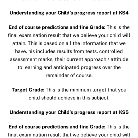
Understanding your Child’s progress report at KS4
End of course predictions and fine Grade:
This is the
final examination result that we believe your child will
attain. This is based on all the information that we
have. his includes results from tests, controlled
assessment marks, their current approach / attitude
to learning and anticipated progress over the
remainder of course.
Target Grade:
This is the minimum target that you
child should achieve in this subject.
Understanding your Child’s progress report at KS5
End of course predictions and fine Grade:
This is the
final examination result that we believe your child will