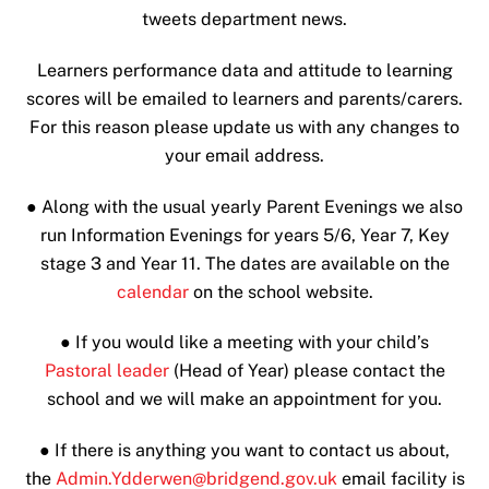
tweets department news.
Learners performance data and attitude to learning
scores will be emailed to learners and parents/carers.
For this reason please update us with any changes to
your email address.
●
Along with the usual yearly Parent Evenings we also
run Information Evenings for years 5/6, Year 7, Key
stage 3 and Year 11. The dates are available on the
calendar
on the school website.
●
If you would like a meeting with your child’s
Pastoral leader
(Head of Year) please contact the
school and we will make an appointment for you.
● If there is anything you want to contact us about,
the
Admin.Ydderwen@bridgend.gov.uk
email facility is