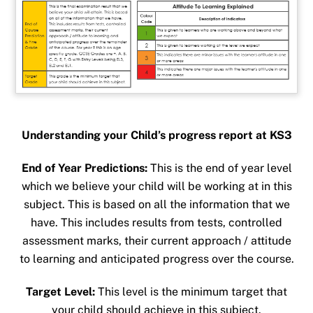
Understanding your Child’s progress report at KS3
End of Year Predictions:
This is the end of year level
which we believe your child will be working at in this
subject. This is based on all the information that we
have. This includes results from tests, controlled
assessment marks, their current approach / attitude
to learning and anticipated progress over the course.
Target Level:
This level is the minimum target that
your child should achieve in this subject.