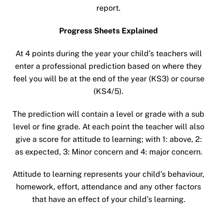
report.
Progress Sheets Explained
At 4 points during the year your child’s teachers will
enter a professional prediction based on where they
feel you will be at the end of the year (KS3) or course
(KS4/5).
The prediction will contain a level or grade with a sub
level or fine grade. At each point the teacher will also
give a score for attitude to learning; with 1: above, 2:
as expected, 3: Minor concern and 4: major concern.
Attitude to learning represents your child’s behaviour,
homework, effort, attendance and any other factors
that have an effect of your child’s learning.