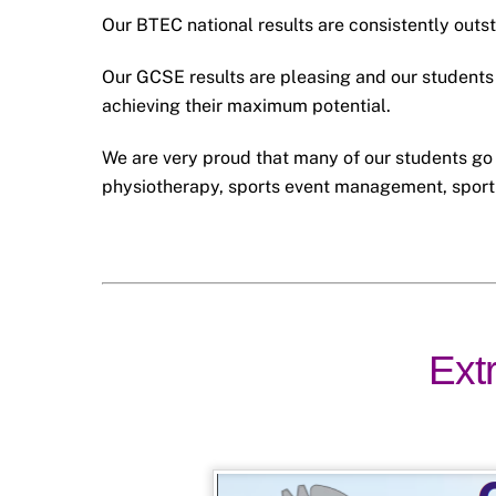
Our BTEC national results are consistently outs
Our GCSE results are pleasing and our students 
achieving their maximum potential.
We are very proud that many of our students go 
physiotherapy, sports event management, sport
Extr