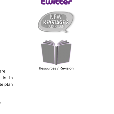
are
lls. In
le plan
e