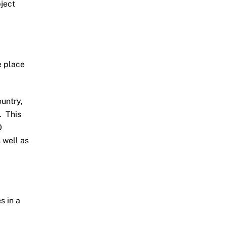
bject
e place
untry,
. This
0
 well as
s in a