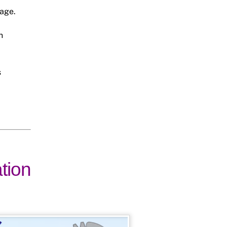
rage.
n
s
ation