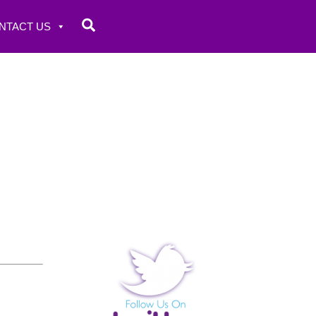
Search
NTACT US