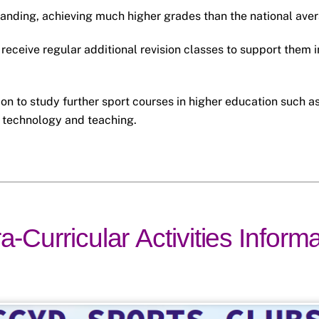
tanding, achieving much higher grades than the national ave
receive regular additional revision classes to support them i
on to study further sport courses in higher education such a
 technology and teaching.
a-Curricular Activities Inform