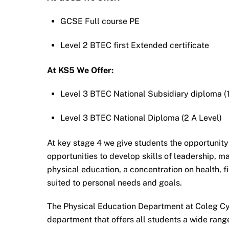
GCSE Full course PE
Level 2 BTEC first Extended certificate
At KS5 We Offer:
Level 3 BTEC National Subsidiary diploma (1
Level 3 BTEC National Diploma (2 A Level)
At key stage 4 we give students the opportunity
opportunities to develop skills of leadership, 
physical education, a concentration on health, f
suited to personal needs and goals.
The Physical Education Department at Coleg Cy
department that offers all students a wide ran