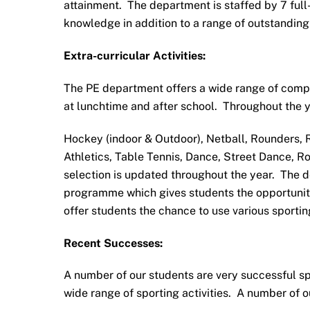
attainment. The department is staffed by 7 full
knowledge in addition to a range of outstanding
Extra-curricular Activities:
The PE department offers a wide range of compet
at lunchtime and after school. Throughout the ye
Hockey (indoor & Outdoor), Netball, Rounders, 
Athletics, Table Tennis, Dance, Street Dance, R
selection is updated throughout the year. The d
programme which gives students the opportunities
offer students the chance to use various sportin
Recent Successes:
A number of our students are very successful spo
wide range of sporting activities. A number of 