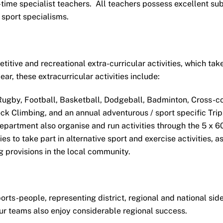
-time specialist teachers. All teachers possess excellent su
 sport specialisms.
itive and recreational extra-curricular activities, which tak
ar, these extracurricular activities include:
Rugby, Football, Basketball, Dodgeball, Badminton, Cross-co
ock Climbing, and an annual adventurous / sport specific Trip
epartment also organise and run activities through the 5 x 6
 to take part in alternative sport and exercise activities, as
g provisions in the local community.
rts-people, representing district, regional and national side
our teams also enjoy considerable regional success.