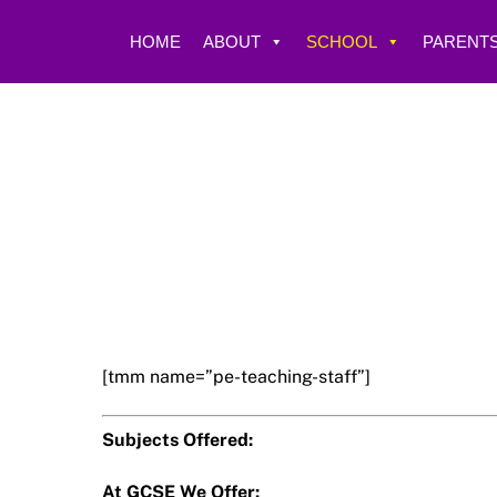
Skip
to
HOME
ABOUT
SCHOOL
PARENTS
content
[tmm name=”pe-teaching-staff”]
Subjects Offered:
At GCSE We Offer: