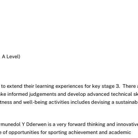
 A Level)
 to extend their learning experiences for key stage 3. There 
make informed judgements and develop advanced technical ski
itness and well-being activities includes devising a sustainab
munedol Y Dderwen is a very forward thinking and innovativ
ge of opportunities for sporting achievement and academic