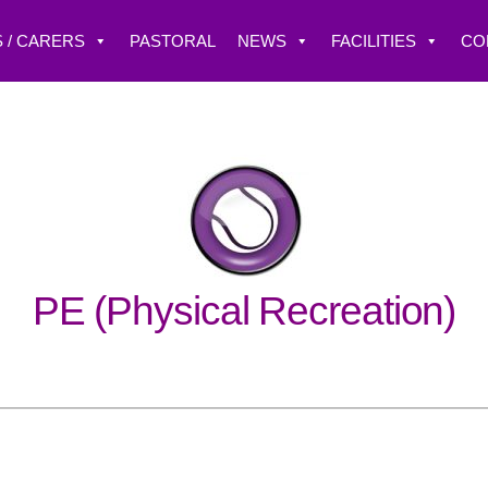
 / CARERS
PASTORAL
NEWS
FACILITIES
CO
PE (Physical Recreation)