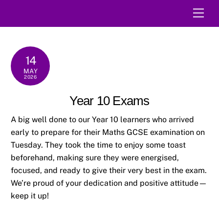
Skip
Men
to
content
14
MAY
2026
Year 10 Exams
A big well done to our Year 10 learners who arrived
early to prepare for their Maths GCSE examination on
Tuesday. They took the time to enjoy some toast
beforehand, making sure they were energised,
focused, and ready to give their very best in the exam.
We’re proud of your dedication and positive attitude—
keep it up!