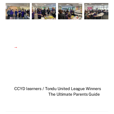
→
CCYD learners / Tondu United League Winners
The Ultimate Parents Guide