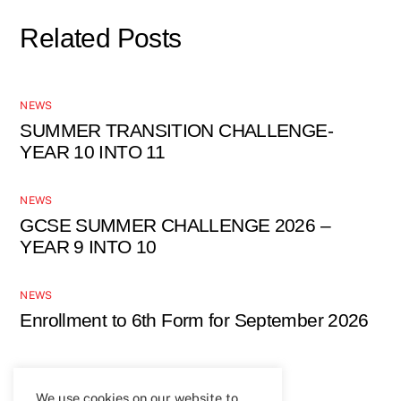
Related Posts
NEWS
SUMMER TRANSITION CHALLENGE-
YEAR 10 INTO 11
NEWS
GCSE SUMMER CHALLENGE 2026 –
YEAR 9 INTO 10
NEWS
Enrollment to 6th Form for September 2026
We use cookies on our website to