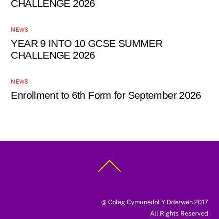
CHALLENGE 2026
NEWS
YEAR 9 INTO 10 GCSE SUMMER
CHALLENGE 2026
NEWS
Enrollment to 6th Form for September 2026
Back
To
Top
@ Coleg Cymunedol Y Dderwen 2017
All Rights Reserved