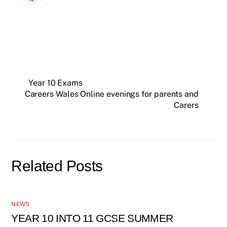
Year 10 Exams
Careers Wales Online evenings for parents and
Carers
Related Posts
NEWS
YEAR 10 INTO 11 GCSE SUMMER