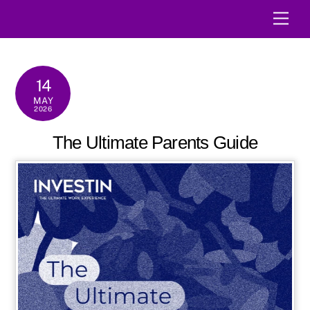
Skip
Men
to
content
14
MAY
2026
The Ultimate Parents Guide