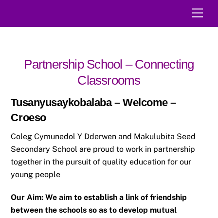
Skip
Men
to
content
Partnership School – Connecting
Classrooms
Tusanyusaykobalaba – Welcome –
Croeso
Coleg Cymunedol Y Dderwen and Makulubita Seed
Secondary School are proud to work in partnership
together in the pursuit of quality education for our
young people
Our Aim: We aim to establish a link of friendship
between the schools so as to develop mutual