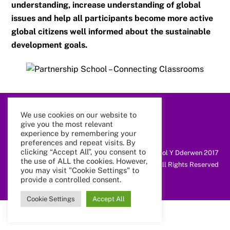
understanding, increase understanding of global
issues and help all participants become more active
global citizens well informed about the sustainable
development goals.
We use cookies on our website to
Back
give you the most relevant
To
Top
experience by remembering your
preferences and repeat visits. By
clicking “Accept All”, you consent to
@ Coleg Cymunedol Y Dderwen 2017
the use of ALL the cookies. However,
All Rights Reserved
you may visit "Cookie Settings" to
provide a controlled consent.
Cookie Settings
Accept All