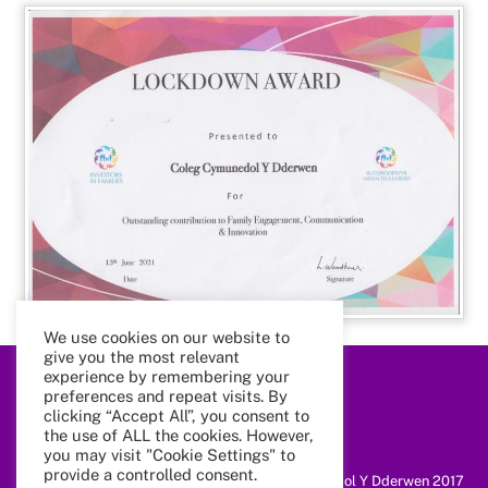
We use cookies on our website to
give you the most relevant
experience by remembering your
preferences and repeat visits. By
Back
To
clicking “Accept All”, you consent to
Top
the use of ALL the cookies. However,
you may visit "Cookie Settings" to
provide a controlled consent.
@ Coleg Cymunedol Y Dderwen 2017