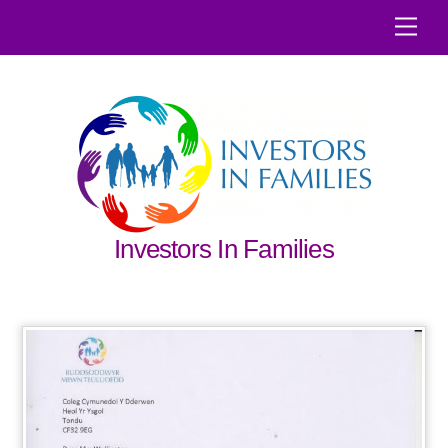
Skip
Men
to
content
Investors In Families