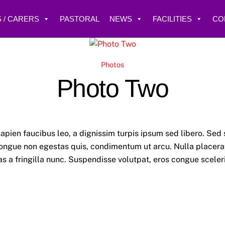
 / CARERS
PASTORAL
NEWS
FACILITIES
CO
Photos
Photo Two
apien faucibus leo, a dignissim turpis ipsum sed libero. Sed 
ngue non egestas quis, condimentum ut arcu. Nulla placerat,
 Cras a fringilla nunc. Suspendisse volutpat, eros congue scele