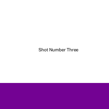
Shot Number Three