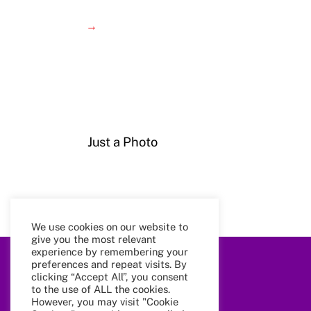
→
Just a Photo
We use cookies on our website to
give you the most relevant
experience by remembering your
preferences and repeat visits. By
clicking “Accept All”, you consent
to the use of ALL the cookies.
However, you may visit "Cookie