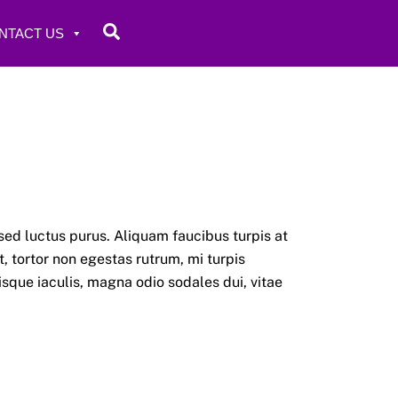
Search
NTACT US
sed luctus purus. Aliquam faucibus turpis at
 tortor non egestas rutrum, mi turpis
risque iaculis, magna odio sodales dui, vitae