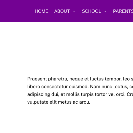
Skip
to
HOME
ABOUT
SCHOOL
PARENTS
content
Praesent pharetra, neque et luctus tempor, leo s
libero consectetur euismod. Nam nunc lectus, co
adipiscing dui, et mollis turpis tortor vel orci.
vulputate elit metus ac arcu.