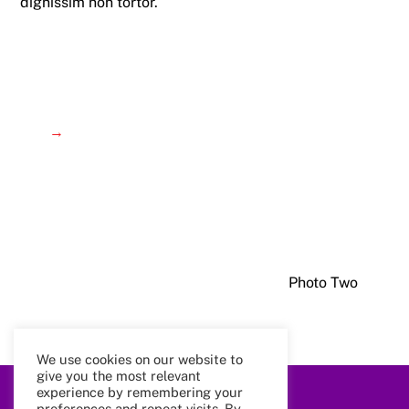
dignissim non tortor.
→
Photo Two
We use cookies on our website to
give you the most relevant
experience by remembering your
Back
preferences and repeat visits. By