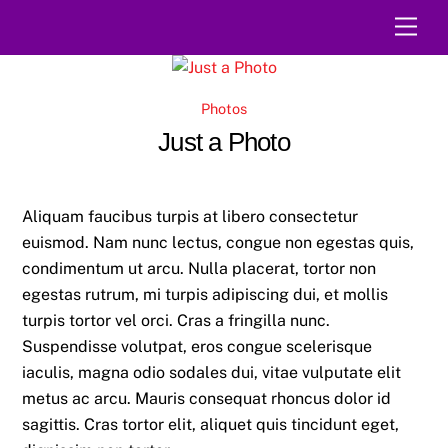
Skip
Men
to
content
Photos
Just a Photo
Aliquam faucibus turpis at libero consectetur
euismod. Nam nunc lectus, congue non egestas quis,
condimentum ut arcu. Nulla placerat, tortor non
egestas rutrum, mi turpis adipiscing dui, et mollis
turpis tortor vel orci. Cras a fringilla nunc.
Suspendisse volutpat, eros congue scelerisque
iaculis, magna odio sodales dui, vitae vulputate elit
metus ac arcu. Mauris consequat rhoncus dolor id
sagittis. Cras tortor elit, aliquet quis tincidunt eget,