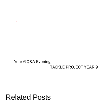
→
Year 6 Q&A Evening
TACKLE PROJECT YEAR 9
Related Posts