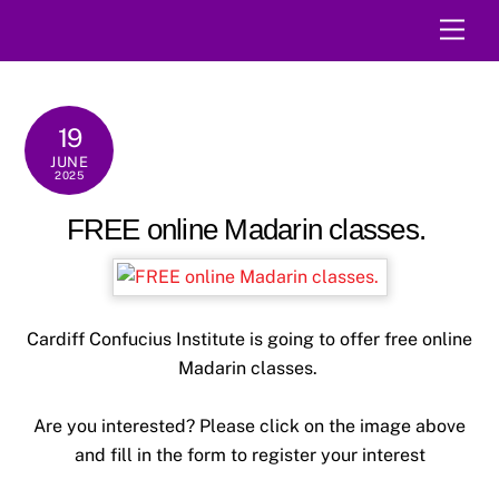
Skip
Men
to
content
19
JUNE
2025
FREE online Madarin classes.
Cardiff Confucius Institute is going to offer free online
Madarin classes.
Are you interested? Please click on the image above
and fill in the form to register your interest