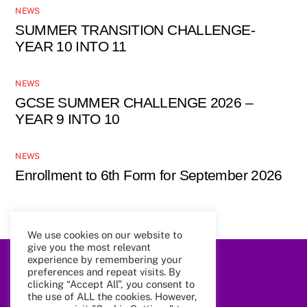
NEWS
SUMMER TRANSITION CHALLENGE-
YEAR 10 INTO 11
NEWS
GCSE SUMMER CHALLENGE 2026 –
YEAR 9 INTO 10
NEWS
Enrollment to 6th Form for September 2026
We use cookies on our website to
give you the most relevant
experience by remembering your
preferences and repeat visits. By
Back
To
clicking “Accept All”, you consent to
Top
the use of ALL the cookies. However,