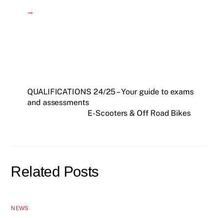
→
QUALIFICATIONS 24/25 – Your guide to exams
and assessments
E-Scooters & Off Road Bikes
Related Posts
NEWS