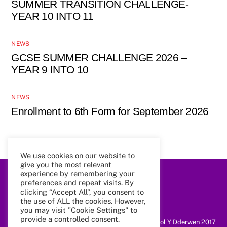
SUMMER TRANSITION CHALLENGE-
YEAR 10 INTO 11
NEWS
GCSE SUMMER CHALLENGE 2026 –
YEAR 9 INTO 10
NEWS
Enrollment to 6th Form for September 2026
We use cookies on our website to
give you the most relevant
experience by remembering your
preferences and repeat visits. By
Back
To
clicking “Accept All”, you consent to
Top
the use of ALL the cookies. However,
you may visit "Cookie Settings" to
provide a controlled consent.
@ Coleg Cymunedol Y Dderwen 2017