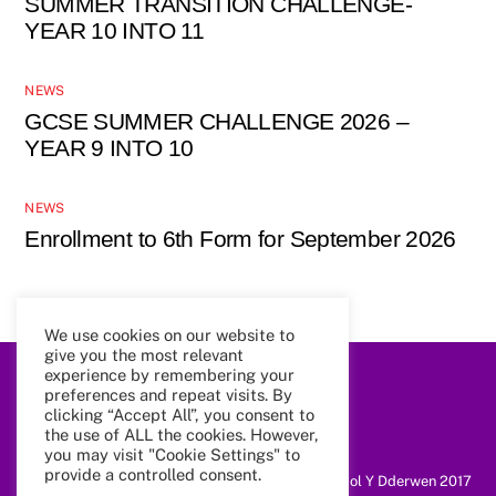
SUMMER TRANSITION CHALLENGE-
YEAR 10 INTO 11
NEWS
GCSE SUMMER CHALLENGE 2026 –
YEAR 9 INTO 10
NEWS
Enrollment to 6th Form for September 2026
We use cookies on our website to
give you the most relevant
experience by remembering your
preferences and repeat visits. By
Back
To
clicking “Accept All”, you consent to
Top
the use of ALL the cookies. However,
you may visit "Cookie Settings" to
provide a controlled consent.
@ Coleg Cymunedol Y Dderwen 2017