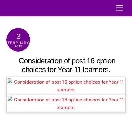
Skip
Men
to
content
3
FEBRUARY
2025
Consideration of post 16 option
choices for Year 11 learners.