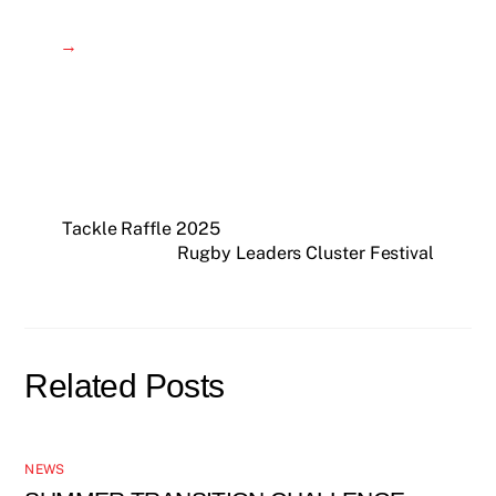
→
Tackle Raffle 2025
Rugby Leaders Cluster Festival
Related Posts
NEWS