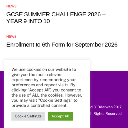
NEWS
GCSE SUMMER CHALLENGE 2026 –
YEAR 9 INTO 10
NEWS
Enrollment to 6th Form for September 2026
We use cookies on our website to
give you the most relevant
experience by remembering your
preferences and repeat visits. By
Back
To
clicking “Accept All”, you consent to
Top
the use of ALL the cookies. However,
you may visit "Cookie Settings" to
provide a controlled consent.
@ Coleg Cymunedol Y Dderwen 2017
All Rights Reserved
Cookie Settings
Accept All