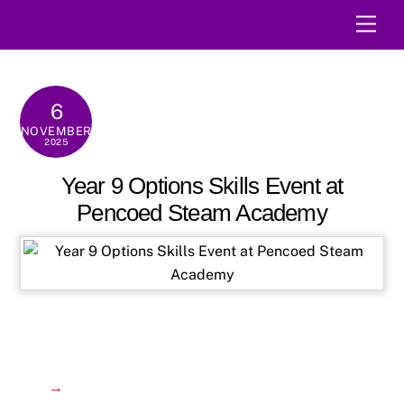
Skip
Men
to
content
6
NOVEMBER
2025
Year 9 Options Skills Event at
Pencoed Steam Academy
→