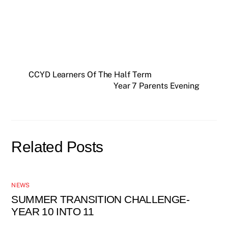
CCYD Learners Of The Half Term
Year 7 Parents Evening
Related Posts
NEWS
SUMMER TRANSITION CHALLENGE-
YEAR 10 INTO 11