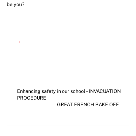
be you?
→
Enhancing safety in our school – INVACUATION
PROCEDURE
GREAT FRENCH BAKE OFF