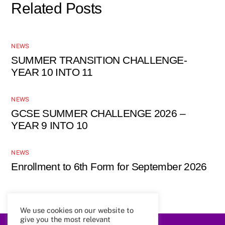
Related Posts
NEWS
SUMMER TRANSITION CHALLENGE-
YEAR 10 INTO 11
NEWS
GCSE SUMMER CHALLENGE 2026 –
YEAR 9 INTO 10
NEWS
Enrollment to 6th Form for September 2026
We use cookies on our website to
give you the most relevant