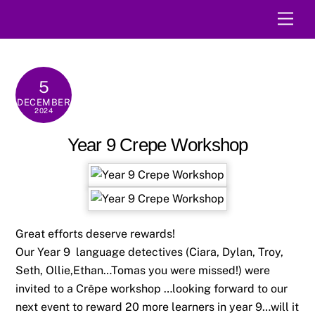
Skip
Men
to
content
5
DECEMBER
2024
Year 9 Crepe Workshop
Great efforts deserve rewards!
Our Year 9 language detectives (Ciara, Dylan, Troy,
Seth, Ollie,Ethan…Tomas you were missed!) were
invited to a Crêpe workshop …looking forward to our
next event to reward 20 more learners in year 9…will it