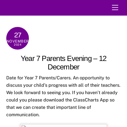
Skip
Men
to
content
27
NOVEMBER
2024
Year 7 Parents Evening – 12
December
Date for Year 7 Parents/Carers. An opportunity to
discuss your child’s progress with all of their teachers.
We look forward to seeing you. If you haven’t already
could you please download the ClassCharts App so
that we can create that important line of
communication.