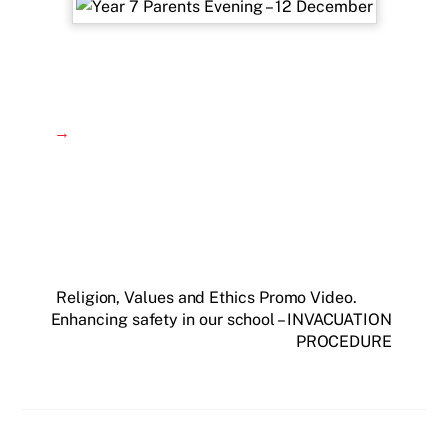
→
Religion, Values and Ethics Promo Video.
Enhancing safety in our school – INVACUATION
PROCEDURE