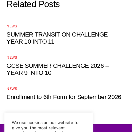
Related Posts
NEWS
SUMMER TRANSITION CHALLENGE-
YEAR 10 INTO 11
NEWS
GCSE SUMMER CHALLENGE 2026 –
YEAR 9 INTO 10
NEWS
Enrollment to 6th Form for September 2026
We use cookies on our website to
give you the most relevant