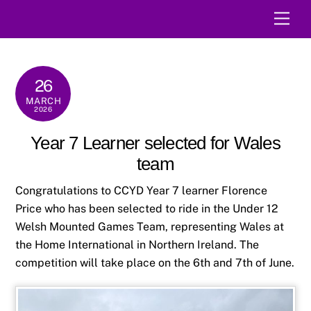
Skip
Men
to
content
26
MARCH
2026
Year 7 Learner selected for Wales
team
Congratulations to CCYD Year 7 learner Florence
Price who has been selected to ride in the Under 12
Welsh Mounted Games Team, representing Wales at
the Home International in Northern Ireland. The
competition will take place on the 6th and 7th of June.