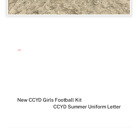
→
New CCYD Girls Football Kit
CCYD Summer Uniform Letter