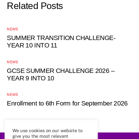
Related Posts
NEWS
SUMMER TRANSITION CHALLENGE-
YEAR 10 INTO 11
NEWS
GCSE SUMMER CHALLENGE 2026 –
YEAR 9 INTO 10
NEWS
Enrollment to 6th Form for September 2026
We use cookies on our website to
give you the most relevant