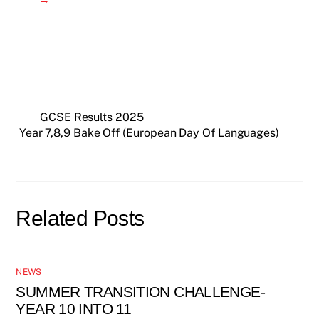
GCSE Results 2025
Year 7,8,9 Bake Off (European Day Of Languages)
Related Posts
NEWS
SUMMER TRANSITION CHALLENGE-
YEAR 10 INTO 11