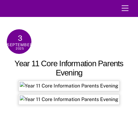
Skip
Men
to
content
3
SEPTEMBER
2025
Year 11 Core Information Parents
Evening
→