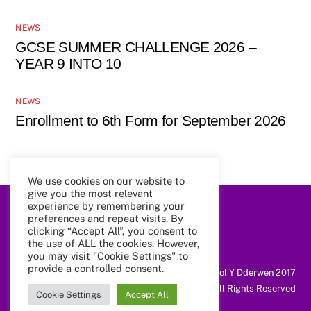
NEWS
GCSE SUMMER CHALLENGE 2026 –
YEAR 9 INTO 10
NEWS
Enrollment to 6th Form for September 2026
We use cookies on our website to
give you the most relevant
experience by remembering your
preferences and repeat visits. By
Back
To
clicking “Accept All”, you consent to
Top
the use of ALL the cookies. However,
you may visit "Cookie Settings" to
provide a controlled consent.
@ Coleg Cymunedol Y Dderwen 2017
All Rights Reserved
Cookie Settings
Accept All