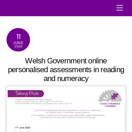
Skip
Men
to
content
11
JUNE
2026
Welsh Government online
personalised assessments in reading
and numeracy