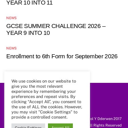
YEAR 10 INTO 11
NEWS
GCSE SUMMER CHALLENGE 2026 –
YEAR 9 INTO 10
NEWS
Enrollment to 6th Form for September 2026
We use cookies on our website to
give you the most relevant
experience by remembering your
preferences and repeat visits. By
Back
To
clicking “Accept All”, you consent to
Top
the use of ALL the cookies. However,
you may visit "Cookie Settings" to
provide a controlled consent.
@ Coleg Cymunedol Y Dderwen 2017
All Rights Reserved
Cookie Settings
Accept All