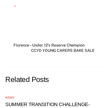
→
Florence – Under 12’s Reserve Champion
CCYD YOUNG CARERS BAKE SALE
Related Posts
NEWS
SUMMER TRANSITION CHALLENGE-