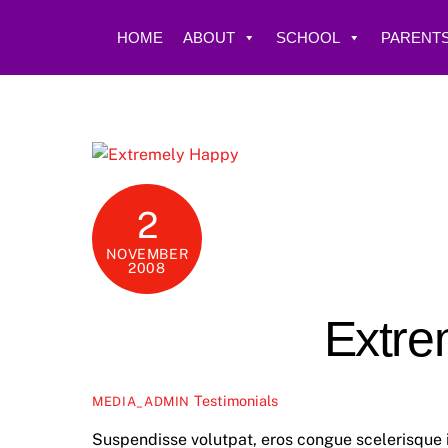
Skip
to
HOME
ABOUT
SCHOOL
PARENTS
content
2
NOVEMBER
2008
Extre
Testimonials
MEDIA_ADMIN
Suspendisse volutpat, eros congue scelerisque i