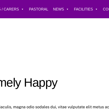
 / CARERS
PASTORAL
NEWS
FACILITIES
CO
mely Happy
aculis, magna odio sodales dui, vitae vulputate elit metus a