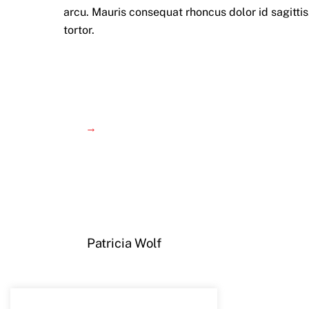
arcu. Mauris consequat rhoncus dolor id sagittis.
tortor.
→
Patricia Wolf