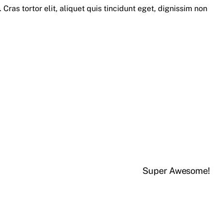
 Cras tortor elit, aliquet quis tincidunt eget, dignissim non
Super Awesome!