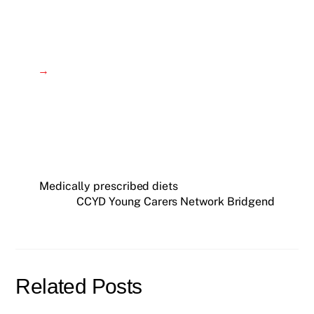
→
Medically prescribed diets
CCYD Young Carers Network Bridgend
Related Posts