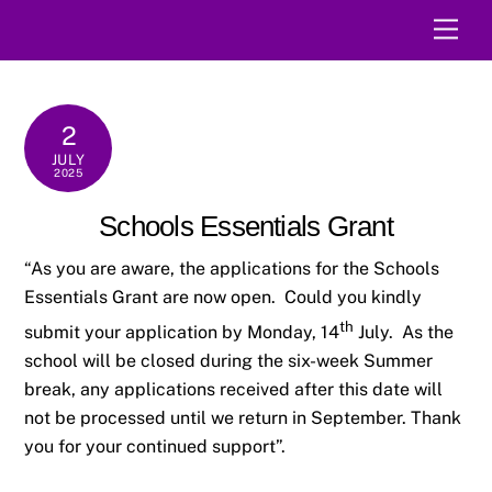
Skip
Men
to
content
2
JULY
2025
Schools Essentials Grant
“As you are aware, the applications for the Schools
Essentials Grant are now open. Could you kindly
th
submit your application by Monday, 14
July. As the
school will be closed during the six-week Summer
break, any applications received after this date will
not be processed until we return in September. Thank
you for your continued support”.