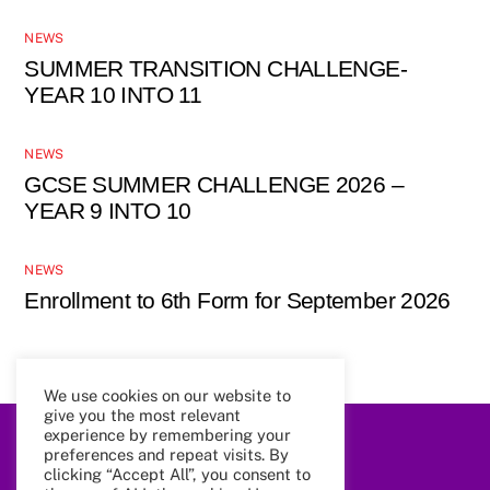
NEWS
SUMMER TRANSITION CHALLENGE-
YEAR 10 INTO 11
NEWS
GCSE SUMMER CHALLENGE 2026 –
YEAR 9 INTO 10
NEWS
Enrollment to 6th Form for September 2026
We use cookies on our website to
give you the most relevant
experience by remembering your
preferences and repeat visits. By
Back
To
clicking “Accept All”, you consent to
Top