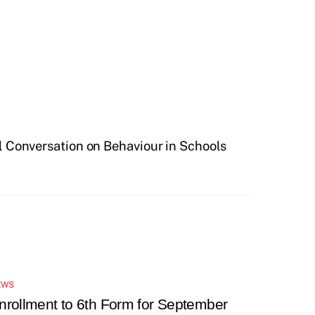
l Conversation on Behaviour in Schools
EWS
nrollment to 6th Form for September