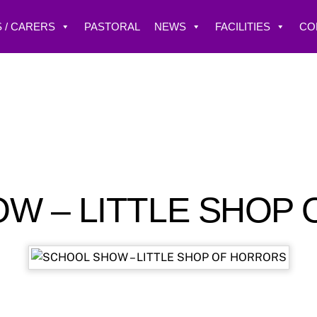
 / CARERS
PASTORAL
NEWS
FACILITIES
CO
W – LITTLE SHOP