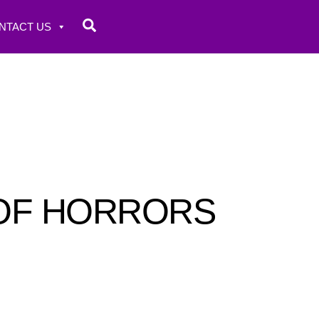
Search
NTACT US
 OF HORRORS