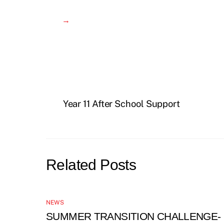
→
Year 11 After School Support
Related Posts
NEWS
SUMMER TRANSITION CHALLENGE-