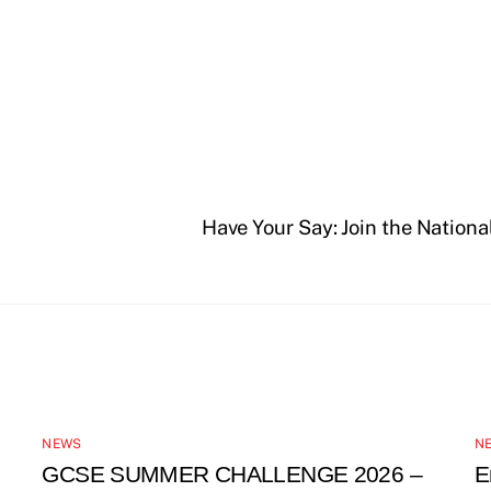
Have Your Say: Join the Nationa
NEWS
N
GCSE SUMMER CHALLENGE 2026 –
E