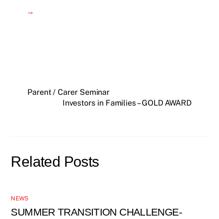
→
Parent / Carer Seminar
Investors in Families – GOLD AWARD
Related Posts
NEWS
SUMMER TRANSITION CHALLENGE-