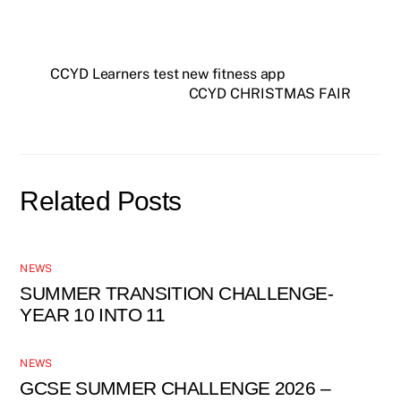
CCYD Learners test new fitness app
CCYD CHRISTMAS FAIR
Related Posts
NEWS
SUMMER TRANSITION CHALLENGE-
YEAR 10 INTO 11
NEWS
GCSE SUMMER CHALLENGE 2026 –