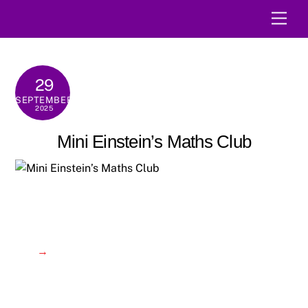
Skip
Men
to
content
29
SEPTEMBER
2025
Mini Einstein’s Maths Club
→