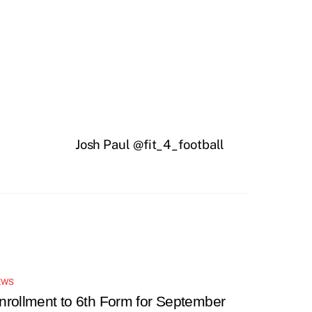
Josh Paul @fit_4_football
EWS
nrollment to 6th Form for September