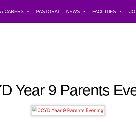
 / CARERS
PASTORAL
NEWS
FACILITIES
CO
 Year 9 Parents Ev