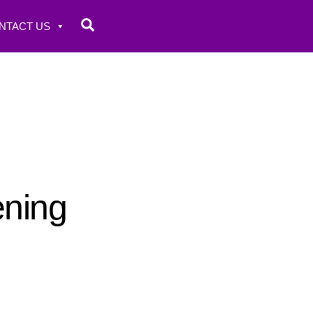
Search
NTACT US
ening