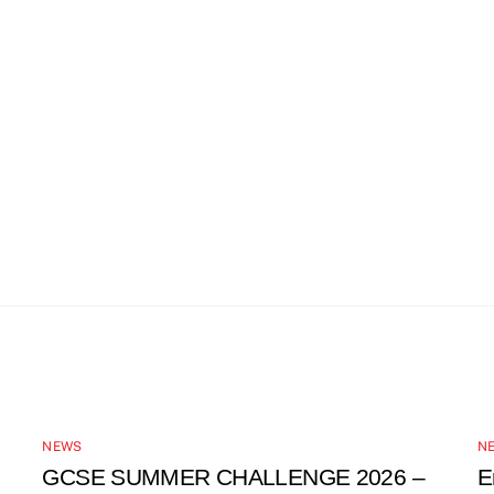
NEWS
N
GCSE SUMMER CHALLENGE 2026 –
E