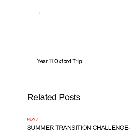
→
Year 11 Oxford Trip
Related Posts
NEWS
SUMMER TRANSITION CHALLENGE-