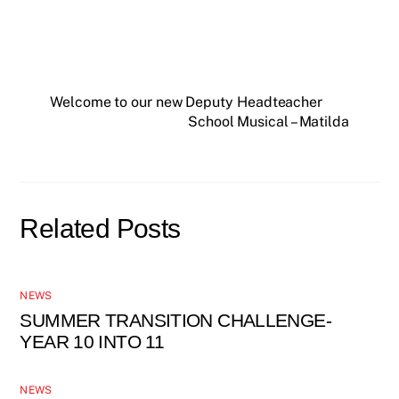
Welcome to our new Deputy Headteacher
School Musical – Matilda
Related Posts
NEWS
SUMMER TRANSITION CHALLENGE-
YEAR 10 INTO 11
NEWS