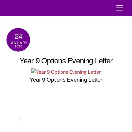
Skip
Men
to
content
24
JANUARY
2025
Year 9 Options Evening Letter
Year 9 Options Evening Letter
→