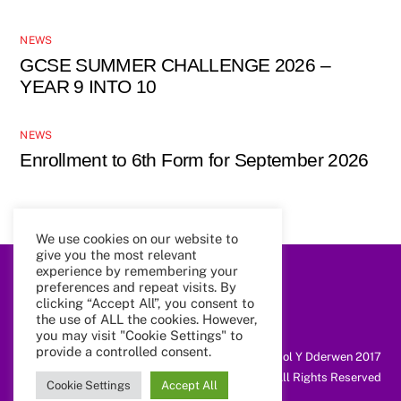
NEWS
GCSE SUMMER CHALLENGE 2026 –
YEAR 9 INTO 10
NEWS
Enrollment to 6th Form for September 2026
We use cookies on our website to
give you the most relevant
experience by remembering your
Back
preferences and repeat visits. By
To
clicking “Accept All”, you consent to
Top
the use of ALL the cookies. However,
you may visit "Cookie Settings" to
provide a controlled consent.
@ Coleg Cymunedol Y Dderwen 2017
All Rights Reserved
Cookie Settings
Accept All