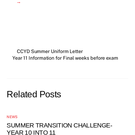
→
CCYD Summer Uniform Letter
Year 11 Information for Final weeks before exam
Related Posts
NEWS
SUMMER TRANSITION CHALLENGE-
YEAR 10 INTO 11