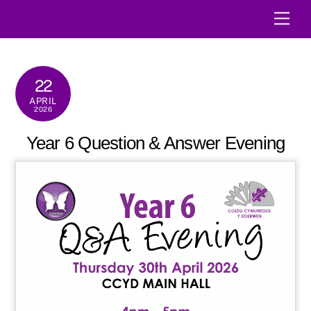
Skip
Men
to
content
22
APRIL
2026
Year 6 Question & Answer Evening