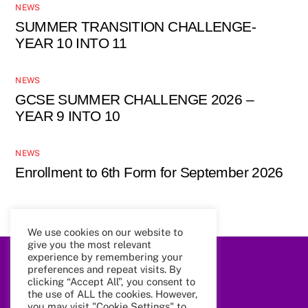
NEWS
SUMMER TRANSITION CHALLENGE-
YEAR 10 INTO 11
NEWS
GCSE SUMMER CHALLENGE 2026 –
YEAR 9 INTO 10
NEWS
Enrollment to 6th Form for September 2026
We use cookies on our website to
give you the most relevant
experience by remembering your
Back
preferences and repeat visits. By
To
clicking “Accept All”, you consent to
Top
the use of ALL the cookies. However,
you may visit "Cookie Settings" to