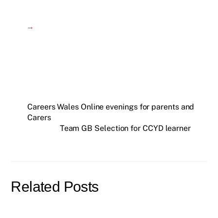
→
Careers Wales Online evenings for parents and
Carers
Team GB Selection for CCYD learner
Related Posts