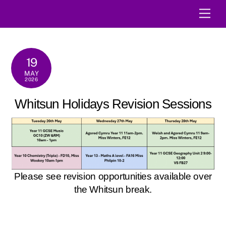
Skip
Men
to
content
19
MAY
2026
Whitsun Holidays Revision Sessions
Please see revision opportunities available over
the Whitsun break.