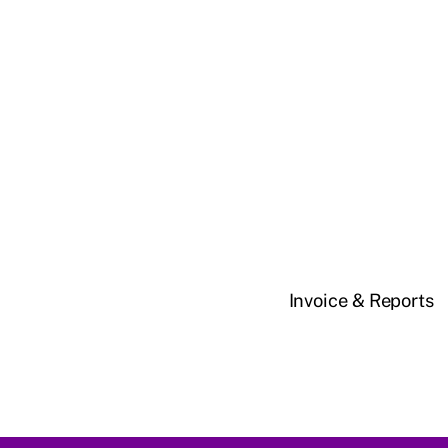
Invoice & Reports