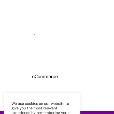
→
eCommerce
We use cookies on our website to
give you the most relevant
experience by remembering your