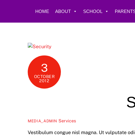
Skip
to
HOME
ABOUT
SCHOOL
PARENTS
content
3
OCTOBER
2012
S
Services
MEDIA_ADMIN
Vestibulum congue nisl magna. Ut vulputate odio 