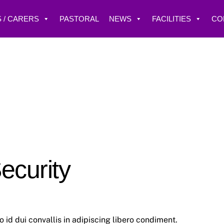
 / CARERS
PASTORAL
NEWS
FACILITIES
CO
ecurity
id dui convallis in adipiscing libero condiment.