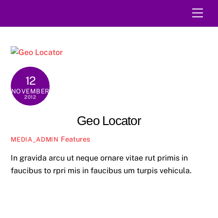
Skip
Men
to
content
12
NOVEMBER
2012
Geo Locator
Features
MEDIA_ADMIN
In gravida arcu ut neque ornare vitae rut primis in
faucibus to rpri mis in faucibus um turpis vehicula.