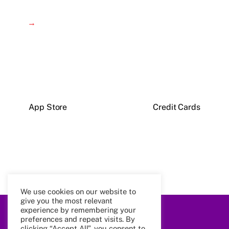
→
App Store
Credit Cards
We use cookies on our website to
give you the most relevant
experience by remembering your
Back
preferences and repeat visits. By
To
clicking “Accept All”, you consent to