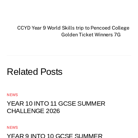
CCYD Year 9 World Skills trip to Pencoed College
Golden Ticket Winners 7G
Related Posts
NEWS
YEAR 10 INTO 11 GCSE SUMMER
CHALLENGE 2026
NEWS
YEAR 9 INTO 10 GCSE SUMMER